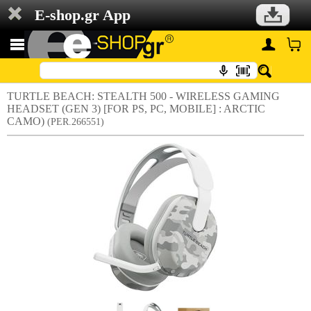
E-shop.gr App
TURTLE BEACH: STEALTH 500 - WIRELESS GAMING
HEADSET (GEN 3) [FOR PS, PC, MOBILE] : ARCTIC
CAMO)
(PER.266551)