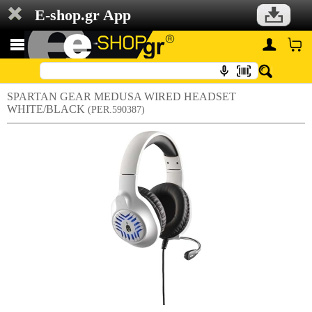
E-shop.gr App
SPARTAN GEAR MEDUSA WIRED HEADSET
WHITE/BLACK
(PER.590387)