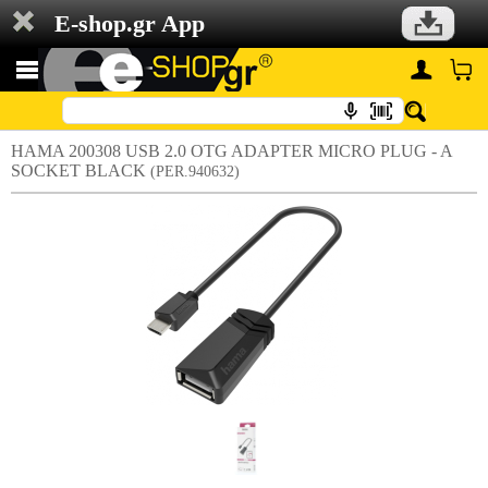
E-shop.gr App
HAMA 200308 USB 2.0 OTG ADAPTER MICRO PLUG - A
SOCKET BLACK
(PER.940632)